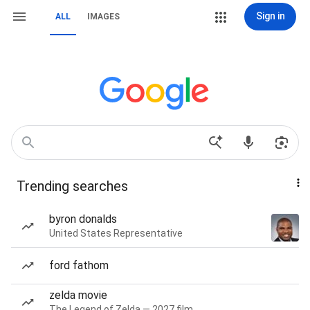
Sign in
ALL
IMAGES
Trending searches
byron donalds
United States Representative
ford fathom
zelda movie
The Legend of Zelda — 2027 film