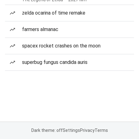
zelda ocarina of time remake
farmers almanac
spacex rocket crashes on the moon
superbug fungus candida auris
Dark theme: off
Settings
Privacy
Terms