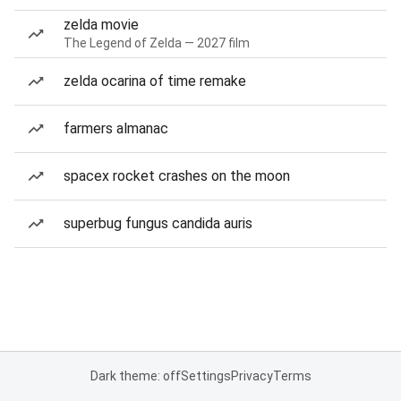
zelda movie
The Legend of Zelda — 2027 film
zelda ocarina of time remake
farmers almanac
spacex rocket crashes on the moon
superbug fungus candida auris
Dark theme: off
Settings
Privacy
Terms