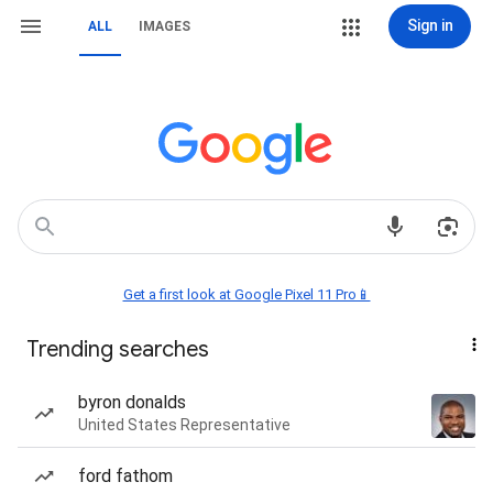
Sign in
ALL
IMAGES
Get a first look at Google Pixel 11 Pro📱
Trending searches
byron donalds
United States Representative
ford fathom