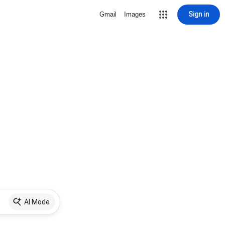
Sign in
Gmail
Images
AI Mode