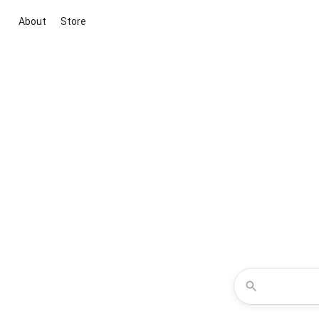
About
Store