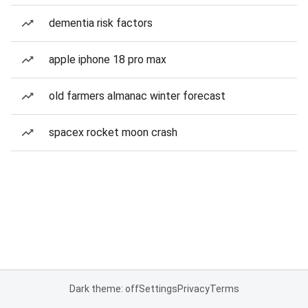
dementia risk factors
apple iphone 18 pro max
old farmers almanac winter forecast
spacex rocket moon crash
Dark theme: off
Settings
Privacy
Terms