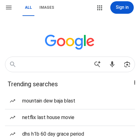
Sign in
ALL
IMAGES
Trending searches
mountain dew baja blast
netflix last house movie
dhs h1b 60 day grace period