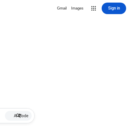
Sign in
Gmail
Images
AI Mode