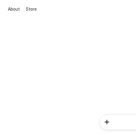
About
Store