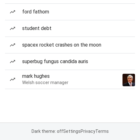
ford fathom
student debt
spacex rocket crashes on the moon
superbug fungus candida auris
mark hughes
Welsh soccer manager
Dark theme: off
Settings
Privacy
Terms