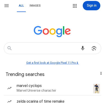
Sign in
ALL
IMAGES
Get a first look at Google Pixel 11 Pro📱
Trending searches
marvel cyclops
Marvel Universe character
zelda ocarina of time remake