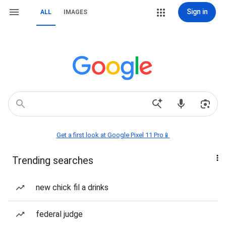
Sign in
ALL
IMAGES
Get a first look at Google Pixel 11 Pro📱
Trending searches
new chick fil a drinks
federal judge