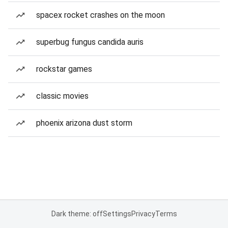
spacex rocket crashes on the moon
superbug fungus candida auris
rockstar games
classic movies
phoenix arizona dust storm
Dark theme: off
Settings
Privacy
Terms