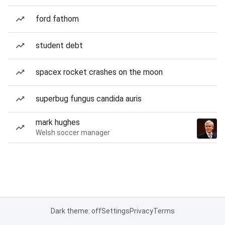
ford fathom
student debt
spacex rocket crashes on the moon
superbug fungus candida auris
mark hughes
Welsh soccer manager
Dark theme: off
Settings
Privacy
Terms