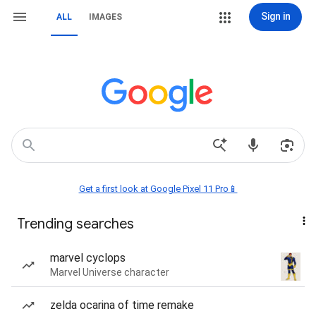
Sign in
ALL
IMAGES
Get a first look at Google Pixel 11 Pro📱
Trending searches
marvel cyclops
Marvel Universe character
zelda ocarina of time remake