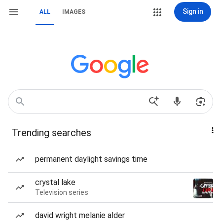
Sign in
ALL
IMAGES
Trending searches
permanent daylight savings time
crystal lake
Television series
david wright melanie alder