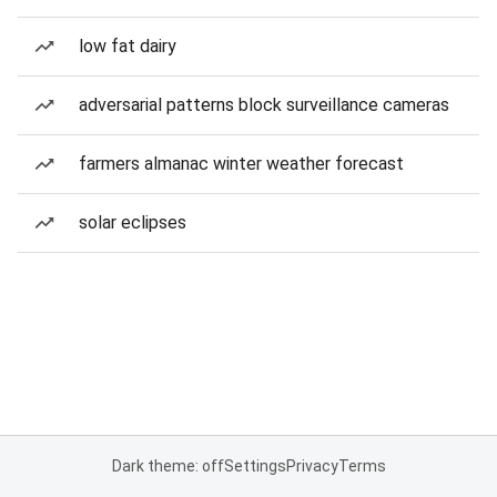
low fat dairy
adversarial patterns block surveillance cameras
farmers almanac winter weather forecast
solar eclipses
Dark theme: off
Settings
Privacy
Terms