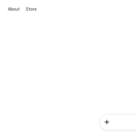
About
Store