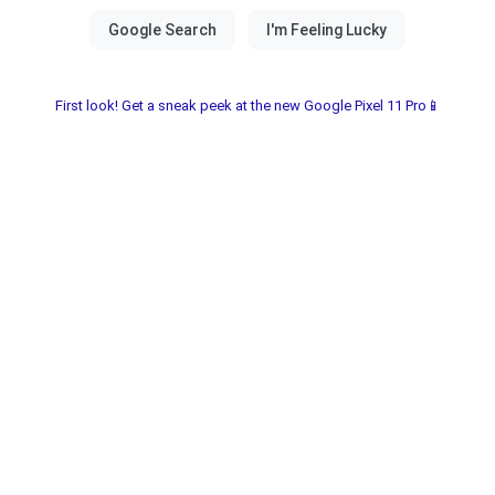
First look! Get a sneak peek at the new Google Pixel 11 Pro📱