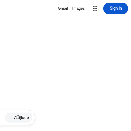
Sign in
Gmail
Images
AI Mode