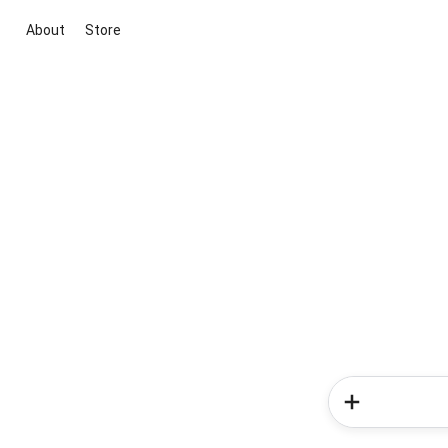
About
Store