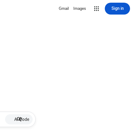
Sign in
Gmail
Images
AI Mode