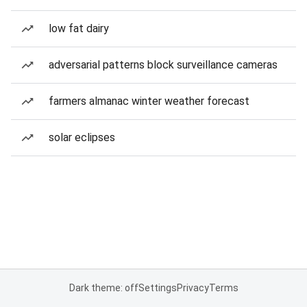
low fat dairy
adversarial patterns block surveillance cameras
farmers almanac winter weather forecast
solar eclipses
Dark theme: off
Settings
Privacy
Terms