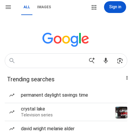
Sign in
ALL
IMAGES
Trending searches
permanent daylight savings time
crystal lake
Television series
david wright melanie alder