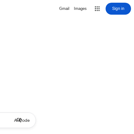
Sign in
Gmail
Images
AI Mode