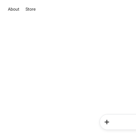
About
Store