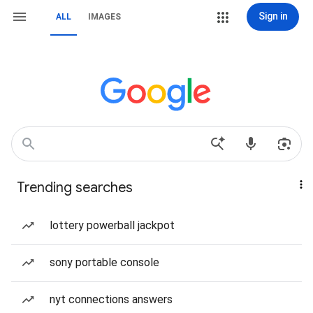
Sign in
ALL
IMAGES
Trending searches
lottery powerball jackpot
sony portable console
nyt connections answers