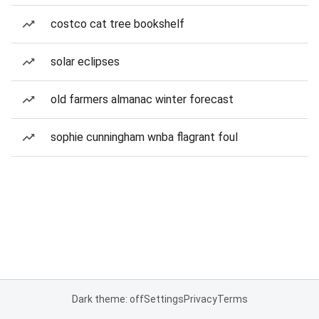
costco cat tree bookshelf
solar eclipses
old farmers almanac winter forecast
sophie cunningham wnba flagrant foul
Dark theme: off
Settings
Privacy
Terms